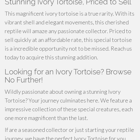
Stunning Ivory Tortoise, Priced to Sell
This magnificent ivory tortoise is a true rarity. With its
vibrant shell and elegant movements, this cherished
reptile will amaze any passionate collector. Priced to
sell quickly at an affordable rate, this special tortoise
is a incredible opportunity not to be missed. Reach us
today to acquire this stunning addition.
Looking for an Ivory Tortoise? Browse
No Further!
Wildly passionate about owning a stunning Ivory
Tortoise? Your journey culminates here. We feature a
impressive collection of these special creatures, each
one more magnificent than the last.
If are a seasoned collector or just starting your reptile
journey, we have the perfect Ivory Tortoise for you.