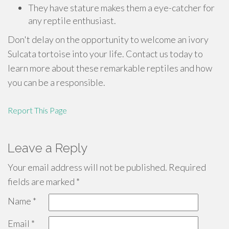
They have stature makes them a eye-catcher for
any reptile enthusiast.
Don't delay on the opportunity to welcome an ivory
Sulcata tortoise into your life. Contact us today to
learn more about these remarkable reptiles and how
you can be a responsible.
Report This Page
Leave a Reply
Your email address will not be published.
Required
fields are marked
*
Name
*
Email
*