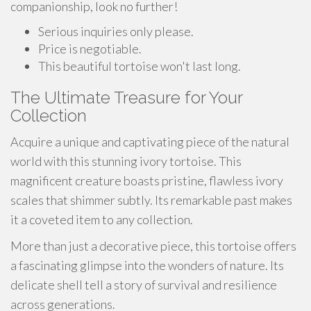
companionship, look no further!
Serious inquiries only please.
Price is negotiable.
This beautiful tortoise won't last long.
The Ultimate Treasure for Your
Collection
Acquire a unique and captivating piece of the natural
world with this stunning ivory tortoise. This
magnificent creature boasts pristine, flawless ivory
scales that shimmer subtly. Its remarkable past makes
it a coveted item to any collection.
More than just a decorative piece, this tortoise offers
a fascinating glimpse into the wonders of nature. Its
delicate shell tell a story of survival and resilience
across generations.