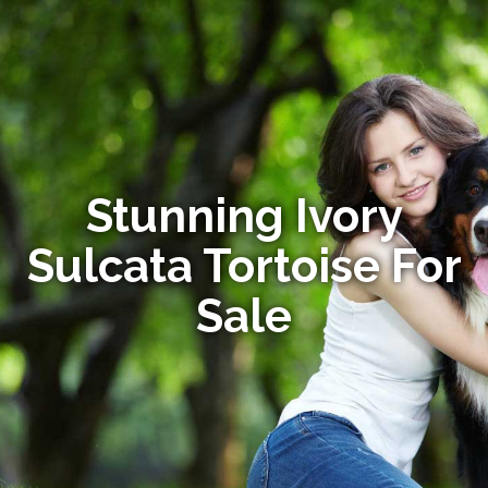
Stunning Ivory
Sulcata Tortoise For
Sale