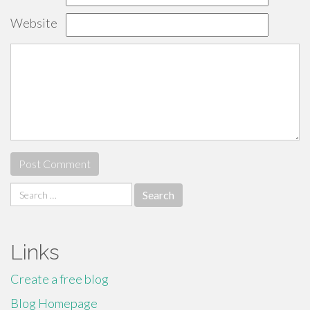
Website
Search
for:
Links
Create a free blog
Blog Homepage