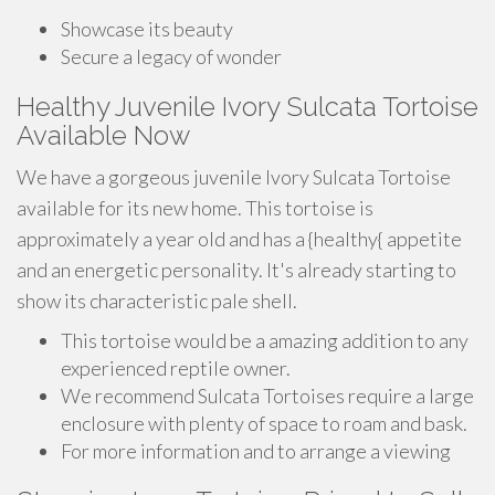
Showcase its beauty
Secure a legacy of wonder
Healthy Juvenile Ivory Sulcata Tortoise
Available Now
We have a gorgeous juvenile Ivory Sulcata Tortoise
available for its new home. This tortoise is
approximately a year old and has a {healthy{ appetite
and an energetic personality. It's already starting to
show its characteristic pale shell.
This tortoise would be a amazing addition to any
experienced reptile owner.
We recommend Sulcata Tortoises require a large
enclosure with plenty of space to roam and bask.
For more information and to arrange a viewing