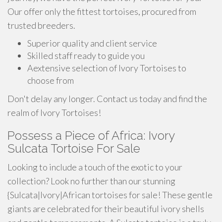
Our offer only the fittest tortoises, procured from
trusted breeders.
Superior quality and client service
Skilled staff ready to guide you
Aextensive selection of Ivory Tortoises to
choose from
Don't delay any longer. Contact us today and find the
realm of Ivory Tortoises!
Possess a Piece of Africa: Ivory
Sulcata Tortoise For Sale
Looking to include a touch of the exotic to your
collection? Look no further than our stunning
{Sulcata|Ivory|African tortoises for sale! These gentle
giants are celebrated for their beautiful ivory shells