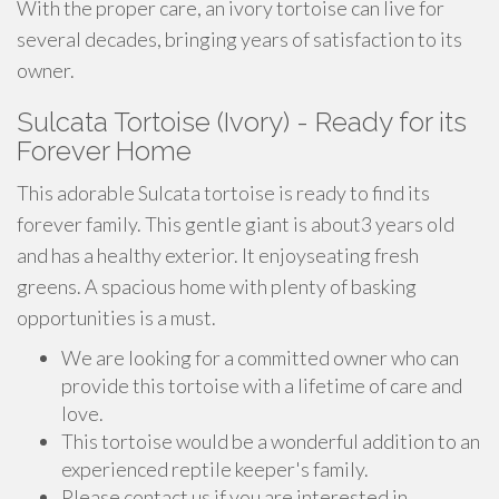
With the proper care, an ivory tortoise can live for
several decades, bringing years of satisfaction to its
owner.
Sulcata Tortoise (Ivory) - Ready for its
Forever Home
This adorable Sulcata tortoise is ready to find its
forever family. This gentle giant is about3 years old
and has a healthy exterior. It enjoyseating fresh
greens. A spacious home with plenty of basking
opportunities is a must.
We are looking for a committed owner who can
provide this tortoise with a lifetime of care and
love.
This tortoise would be a wonderful addition to an
experienced reptile keeper's family.
Please contact us if you are interested in