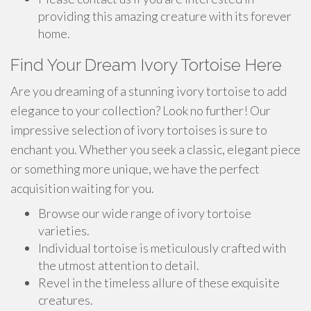
providing this amazing creature with its forever
home.
Find Your Dream Ivory Tortoise Here
Are you dreaming of a stunning ivory tortoise to add
elegance to your collection? Look no further! Our
impressive selection of ivory tortoises is sure to
enchant you. Whether you seek a classic, elegant piece
or something more unique, we have the perfect
acquisition waiting for you.
Browse our wide range of ivory tortoise
varieties.
Individual tortoise is meticulously crafted with
the utmost attention to detail.
Revel in the timeless allure of these exquisite
creatures.