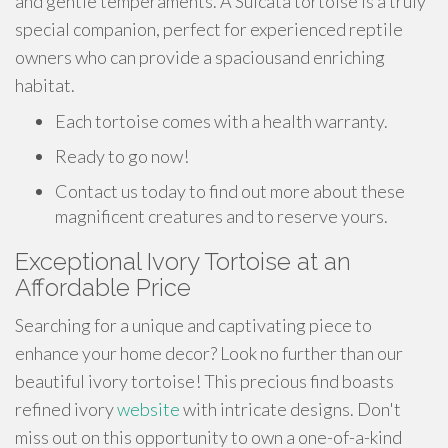
and gentle temperaments. A Sulcata tortoise is a truly
special companion, perfect for experienced reptile
owners who can provide a spaciousand enriching
habitat.
Each tortoise comes with a health warranty.
Ready to go now!
Contact us today to find out more about these
magnificent creatures and to reserve yours.
Exceptional Ivory Tortoise at an
Affordable Price
Searching for a unique and captivating piece to
enhance your home decor? Look no further than our
beautiful ivory tortoise! This precious find boasts
refined ivory
website
with intricate designs. Don't
miss out on this opportunity to own a one-of-a-kind