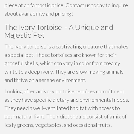
piece at an fantastic price. Contact us today to inquire
about availability and pricing!
The Ivory Tortoise - A Unique and
Majestic Pet
The ivory tortoise is a captivating creature that makes
a special pet. These tortoises are known for their
graceful shells, which can vary in color from creamy
white to a deep ivory. They are slow-moving animals
and thrive on a serene environment.
Looking after an ivory tortoise requires commitment,
as they have specific dietary and environmental needs.
They need a well-ventilated habitat with access to
both natural light. Their diet should consist of a mix of
leafy greens, vegetables, and occasional fruits.