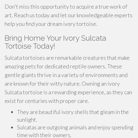
Don't miss this opportunity to acquire a true work of
art. Reach us today and let our knowledgeable experts
help you find your dream ivory tortoise.
Bring Home Your Ivory Sulcata
Tortoise Today!
Sulcata tortoises are remarkable creatures that make
amazing pets for dedicated reptile owners. These
gentle giants thrive in a variety of environments and
are known for their witty nature. Owning an ivory
Sulcata tortoise is a rewarding experience, as they can
exist for centuries with proper care.
They are beautiful ivory shells that gleam in the
sunlight.
Sulcatas are outgoing animals and enjoy spending
time with their owners.