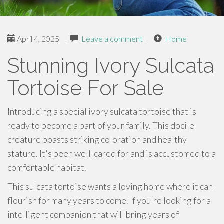
April 4, 2025
|
Leave a comment
|
Home
Stunning Ivory Sulcata
Tortoise For Sale
Introducing a special ivory sulcata tortoise that is
ready to become a part of your family. This docile
creature boasts striking coloration and healthy
stature. It's been well-cared for and is accustomed to a
comfortable habitat.
This sulcata tortoise wants a loving home where it can
flourish for many years to come. If you're looking for a
intelligent companion that will bring years of