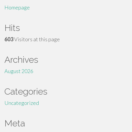
Homepage
Hits
603
Visitors at this page
Archives
August 2026
Categories
Uncategorized
Meta