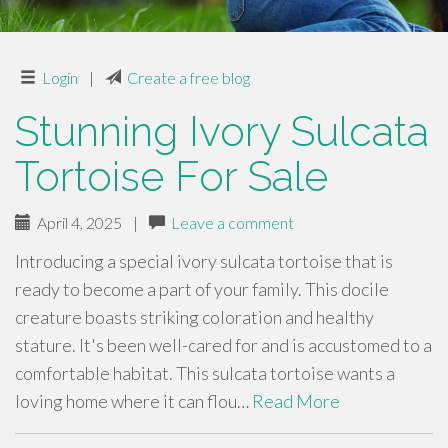
Login
|
Create a free blog
Stunning Ivory Sulcata
Tortoise For Sale
April 4, 2025
|
Leave a comment
Introducing a special ivory sulcata tortoise that is
ready to become a part of your family. This docile
creature boasts striking coloration and healthy
stature. It's been well-cared for and is accustomed to a
comfortable habitat. This sulcata tortoise wants a
loving home where it can flou…
Read More