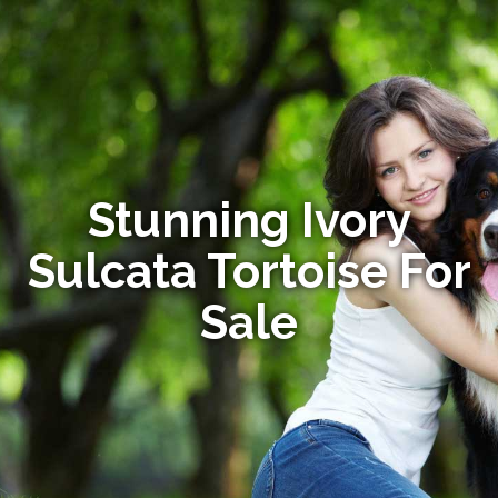
Stunning Ivory
Sulcata Tortoise For
Sale