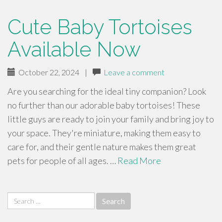
Cute Baby Tortoises
Available Now
October 22, 2024
|
Leave a comment
Are you searching for the ideal tiny companion? Look
no further than our adorable baby tortoises! These
little guys are ready to join your family and bring joy to
your space. They're miniature, making them easy to
care for, and their gentle nature makes them great
pets for people of all ages. …
Read More
Search
for: