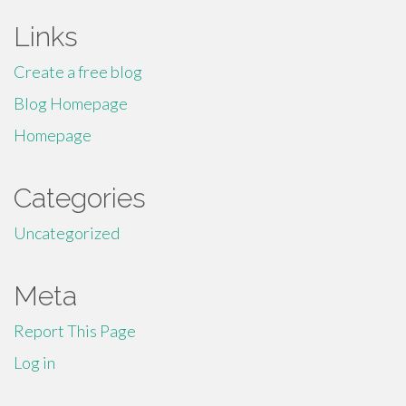
Links
Create a free blog
Blog Homepage
Homepage
Categories
Uncategorized
Meta
Report This Page
Log in